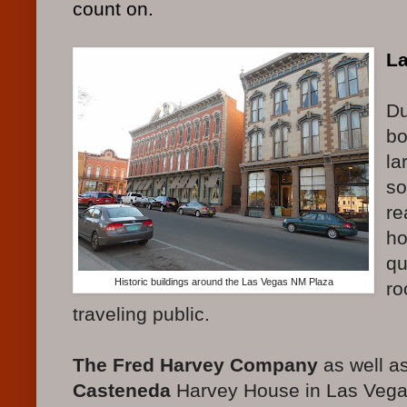
count on.
L
Du
bo
la
so
re
ho
qu
Historic buildings around the Las Vegas NM Plaza
ro
traveling public.
The Fred Harvey Company
as well a
Casteneda
Harvey House in Las Vega