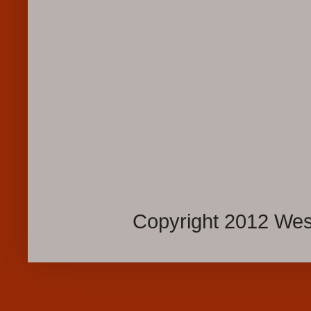
Copyright 2012 Wes