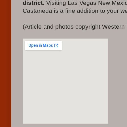
district
. Visiting Las Vegas New Mexi
Castaneda is a fine addition to your we
(Article and photos copyright Western 