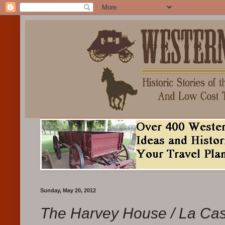
Sunday, May 20, 2012
The Harvey House / La Ca