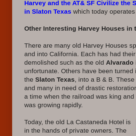
Harvey and the AT& SF Civilize the
in Slaton Texas
which today operates
Other Interesting Harvey Houses in 
There are many old Harvey Houses spr
and into California. Each has had the
demolished such as the old
Alvarado 
unfortunate. Others have been turned
the
Slaton Texas
, into a B & B. These
and many in need of drastic restorati
a time when the railroad was king an
was growing rapidly.
Today, the old La Castaneda Hotel is
in the hands of private owners. The