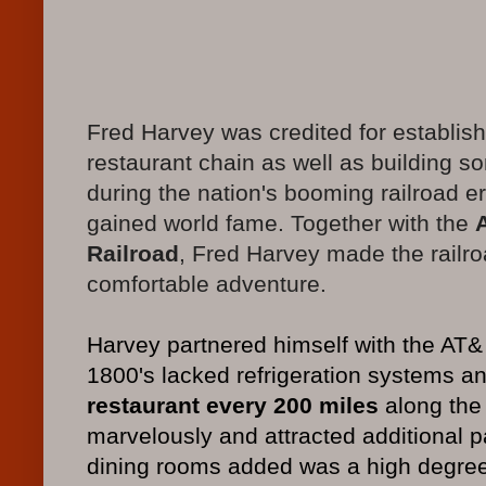
Fred Harvey was credited for establishi
restaurant chain as well as building s
during the nation's booming railroad e
gained world fame. Together with the
Railroad
, Fred Harvey made the railr
comfortable adventure.
Harvey partnered himself with the AT& 
1800's lacked refrigeration systems an
restaurant every 200 miles
along the 
marvelously and attracted additional p
dining rooms added was a high degree o