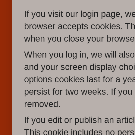
If you visit our login page, w
browser accepts cookies. Th
when you close your browse
When you log in, we will also
and your screen display choi
options cookies last for a ye
persist for two weeks. If you 
removed.
If you edit or publish an arti
This cookie includes no pers