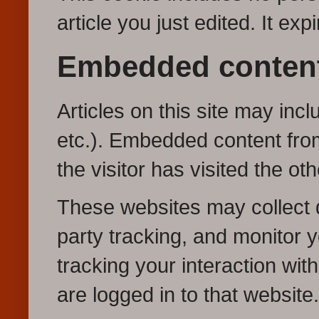
article you just edited. It exp
Embedded content
Articles on this site may inc
etc.). Embedded content fro
the visitor has visited the ot
These websites may collect d
party tracking, and monitor y
tracking your interaction wi
are logged in to that website.